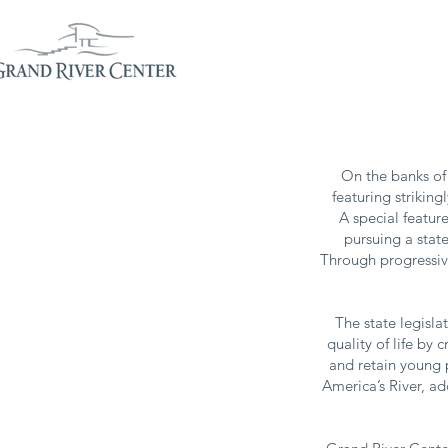
PLANNERS
EXHIB
On the banks of 
featuring strikin
A special feature
pursuing a state
Through progressive
The state legisla
quality of life by
and retain young 
America’s River, ad