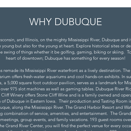
WHY DUBUQUE
Wisconsin, and Illinois, on the mighty Mississippi River, Dubuque and
young but also for the young at heart. Explore historical sites or del
e swing of things whether it be golfing, gaming, biking or skiing. T
heart of downtown; Dubuque has something for every season!
s remade its Mississippi River waterfront as a lively destination. The
ium offers fresh-water aquariums and cool hands-on exhibits. In sum
, a 5,000 square foot outdoor pavilion, serves as a landmark for Mis
 over 975 slot machines as well as gaming tables. Dubuque River Rid
Cliff Winery offers Stone Cliff Wine and is a family owned and opera
orth of Dubuque in Eastern Iowa. Their production and Tasting Room is
uque, along the Mississippi River. The Grand Harbor Resort and Water
g combination of service, amenities, and entertainment. The Grand
 meetings, group events, and family vacations. 193 guest rooms over
the Grand River Center, you will find the perfect venue for every occa