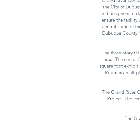
Grand River Cente
the City of Dubuq
and designers to de
ensure the facility
central spine of t
Dubuque County Co
The three-story Gr
area. The center 
square foot exhibit
Room is an all-gl
The Grand River C
Project. The cen
The Gra