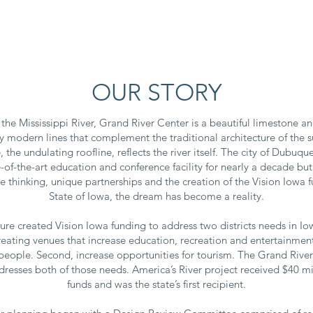
ITORS
ATTENDEES
EVENTS
PRESS
W
OUR STORY
the Mississippi River, Grand River Center is a beautiful limestone an
gly modern lines that complement the traditional architecture of the
, the undulating roofline, reflects the river itself. The city of Dubu
-of-the-art education and conference facility for nearly a decade but
 thinking, unique partnerships and the creation of the Vision Iowa 
State of Iowa, the dream has become a reality.
ture created Vision Iowa funding to address two districts needs in Io
 creating venues that increase education, recreation and entertainment
people. Second, increase opportunities for tourism. The Grand River 
dresses both of those needs. America’s River project received $40 mi
funds and was the state’s first recipient.