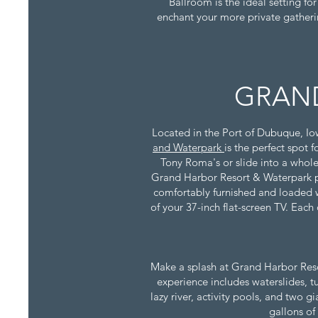
Ballroom is the ideal setting fo
enchant your more private gatheri
GRAND
Located in the Port of Dubuque, Io
and Waterpark
is the perfect spot 
Tony Roma's or slide into a whole
Grand Harbor Resort & Waterpark pr
comfortably furnished and loaded wi
of your 37-inch flat-screen TV. Each
Make a splash at Grand Harbor Resort
experience includes waterslides, t
lazy river, activity pools, and two 
gallons of