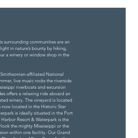
 its surrounding communities are an
ight in nature’s bounty by hiking,
our a winery or window shop in the
 Smithsonian-affiliated National
mer, live music rocks the riverside
sissippi riverboats and excursion
es offers a relaxing ride aboard an
ted winery. The vineyard is located
 now located in the Historic Star
park is ideally situated in the Port
 Harbor Resort & Waterpark is the
look the mighty Mississippi or the
sion within one facility. Our Grand