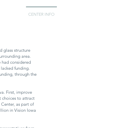
EDDINGS
CENTER INFO
d glass structure
 surrounding area.
que had considered
 lacked funding.
funding, through the
wa. First, improve
 choices to attract
Center, as part of
llion in Vision Iowa