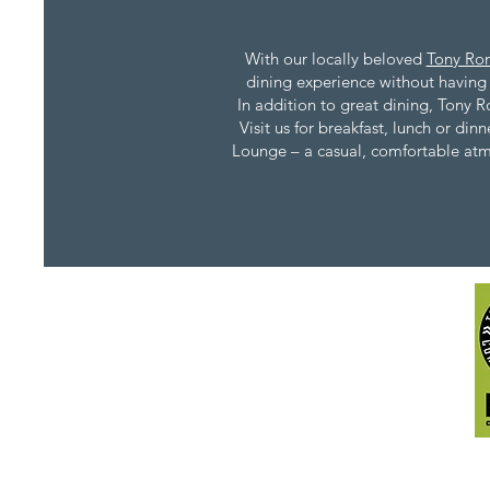
With our locally beloved
Tony Rom
dining experience without having t
In addition to great dining, Tony R
Visit us for breakfast, lunch or di
Lounge – a casual, comfortable atmos