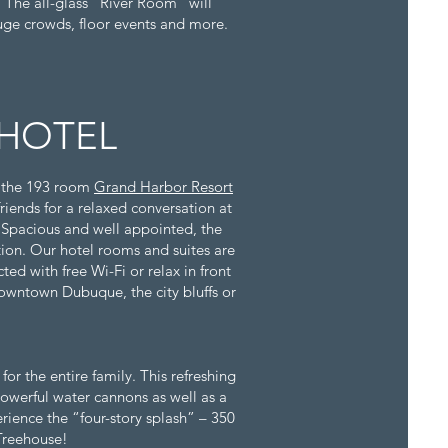
. The all-glass "River Room" will
uge crowds, floor events and more.
HOTEL
, the 193 room
Grand Harbor Resort
friends for a relaxed conversation at
. Spacious and well appointed, the
on. Our hotel rooms and suites are
ed with free Wi-Fi or relax in front
 downtown Dubuque, the city bluffs or
or the entire family. This refreshing
powerful water cannons as well as a
erience the “four-story splash” – 350
 Treehouse!