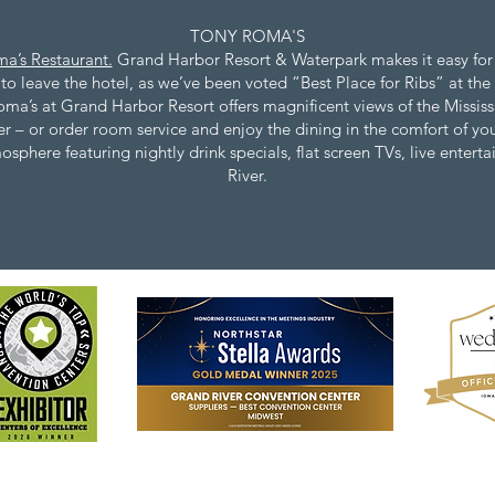
TONY ROMA'S​
a’s Restaurant.
Grand Harbor Resort & Waterpark makes it easy for
o leave the hotel, as we’ve been voted “Best Place for Ribs” at the 
oma’s at Grand Harbor Resort offers magnificent views of the Mississ
nner – or order room service and enjoy the dining in the comfort of 
phere featuring nightly drink specials, flat screen TVs, live entert
River.