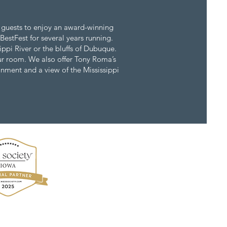
 guests to enjoy an award-winning
BestFest for several years running.
ippi River or the bluffs of Dubuque.
your room. We also offer Tony Roma’s
ainment and a view of the Mississippi