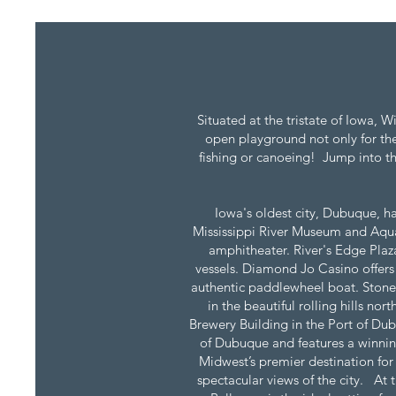
Situated at the tristate of Iowa, 
open playground not only for the 
fishing or canoeing! Jump into th
Iowa's oldest city, Dubuque, ha
Mississippi River Museum and Aquar
amphitheater. River's Edge Plaza
vessels. Diamond Jo Casino offers
authentic paddlewheel boat. Stone 
in the beautiful rolling hills n
Brewery Building in the Port of Dub
of Dubuque and features a winnin
Midwest’s premier destination for
spectacular views of the city. At 