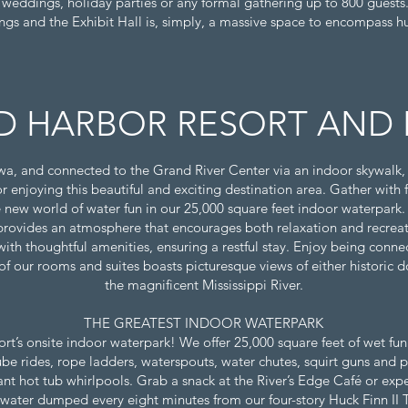
r weddings, holiday parties or any formal gathering up to 800 guests
ngs and the Exhibit Hall is, simply, a massive space to encompass h
 HARBOR RESORT AND 
wa, and connected to the Grand River Center via an indoor skywalk
for enjoying this beautiful and exciting destination area. Gather with 
 new world of water fun in our 25,000 square feet indoor waterpark
ovides an atmosphere that encourages both relaxation and recreati
th thoughtful amenities, ensuring a restful stay. Enjoy being connect
 of our rooms and suites boasts picturesque views of either historic
the magnificent Mississippi River.
THE GREATEST INDOOR WATERPARK
’s onsite indoor waterpark! We offer 25,000 square feet of wet fun f
ube rides, rope ladders, waterspouts, water chutes, squirt guns and 
giant hot tub whirlpools. Grab a snack at the River’s Edge Café or exp
 water dumped every eight minutes from our four-story Huck Finn II