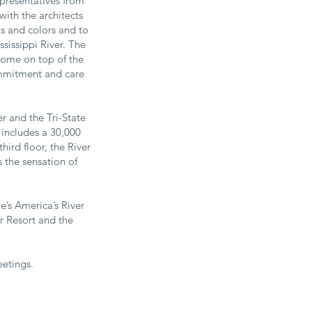
presentatives from
ith the architects
ls and colors and to
sissippi River. The
 dome on top of the
ommitment and care
r and the Tri-State
 includes a 30,000
ird floor, the River
s the sensation of
’s America’s River
or Resort and the
etings.