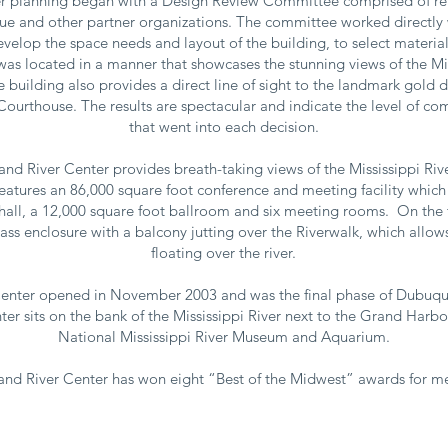
r planning began with a Design Review Committee comprised of re
ue and other partner organizations. The committee worked directly w
velop the space needs and layout of the building, to select materia
 was located in a manner that showcases the stunning views of the Mis
he building also provides a direct line of sight to the landmark gold
urthouse. The results are spectacular and indicate the level of c
that went into each decision.
and River Center provides breath-taking views of the Mississippi Rive
features an 86,000 square foot conference and meeting facility which
 hall, a 12,000 square foot ballroom and six meeting rooms. On the th
ass enclosure with a balcony jutting over the Riverwalk, which allow
floating over the river.
enter opened in November 2003 and was the final phase of Dubuque
ter sits on the bank of the Mississippi River next to the Grand Harb
National Mississippi River Museum and Aquarium.
nd River Center has won eight “Best of the Midwest” awards for me