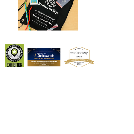
500 Bell Street
Dubuque, Iowa 52001
563-690-4500
Attendees
Planners