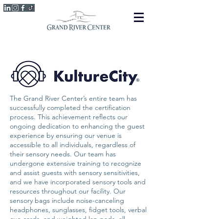
The Grand River Center’s entire team has
successfully completed the certification
process. This achievement reflects our
ongoing dedication to enhancing the guest
experience by ensuring our venue is
accessible to all individuals, regardless of
their sensory needs. Our team has
undergone extensive training to recognize
and assist guests with sensory sensitivities,
and we have incorporated sensory tools and
resources throughout our facility. Our
sensory bags include noise-canceling
headphones, sunglasses, fidget tools, verbal