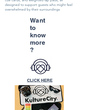
cue cards, and weighted lap pads, all
designed to support guests who might feel
overwhelmed by their surroundings
Want
to
know
more
?
CLICK HERE