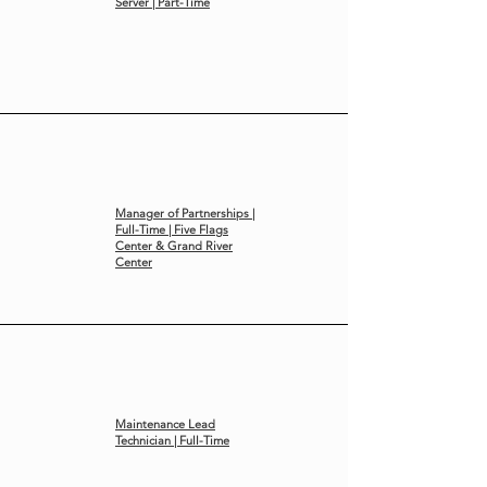
Server | Part-Time
Manager of Partnerships |
Full-Time | Five Flags
Center & Grand River
Center
Maintenance Lead
Technician | Full-Time