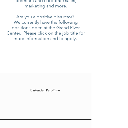
premium and corporate sales,
marketing and more.
Are you a positive disruptor?
We currently have the following
positions open at the Grand River
Center. Please click on the job title for
more information and to apply.
Bartender| Part-Time