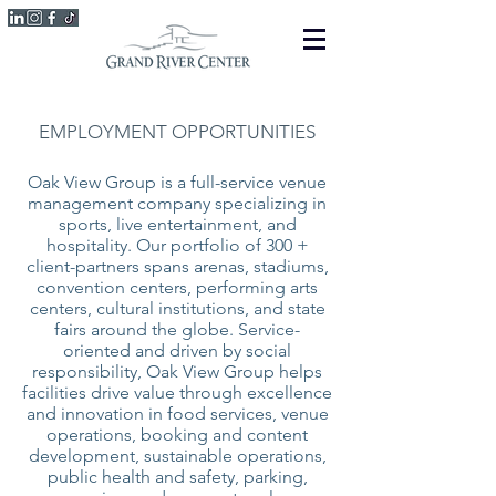
EMPLOYMENT OPPORTUNITIES
Oak View Group is a full-service venue
management company specializing in
sports, live entertainment, and
hospitality. Our portfolio of 300 +
client-partners spans arenas, stadiums,
convention centers, performing arts
centers, cultural institutions, and state
fairs around the globe. Service-
oriented and driven by social
responsibility, Oak View Group helps
facilities drive value through excellence
and innovation in food services, venue
operations, booking and content
development, sustainable operations,
public health and safety, parking,