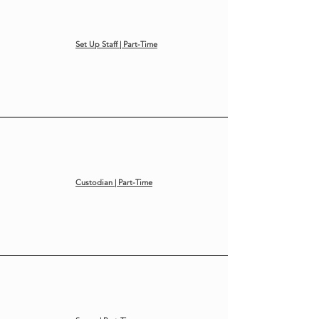
Set Up Staff | Part-Time
Custodian | Part-Time